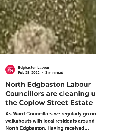
Edgbaston Labour
Feb 28, 2022
2 min read
North Edgbaston Labour
Councillors are cleaning up
the Coplow Street Estate
As Ward Councillors we regularly go on
walkabouts with local residents around