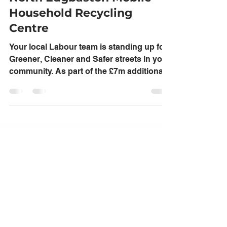
Edgbaston Labour
Feb 9, 2022
1 min read
North Edgbaston Mobile
Household Recycling
Centre
Your local Labour team is standing up for
Greener, Cleaner and Safer streets in your
community. As part of the £7m additional
funding...