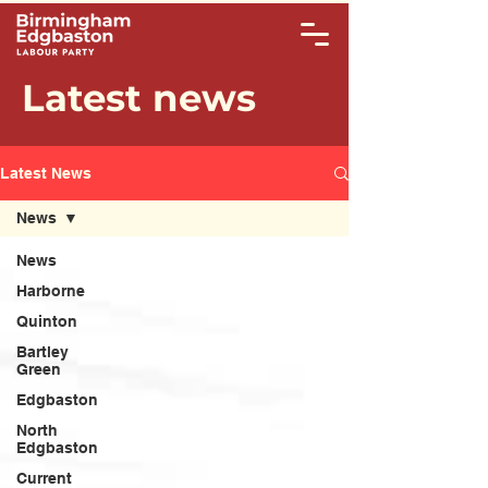
Latest news
Latest News
News
News
Harborne
Quinton
Bartley
Green
Edgbaston
North
Edgbaston
Current