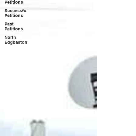
Petitions
Successful
Petitions
Past
Petitions
North
Edgbaston