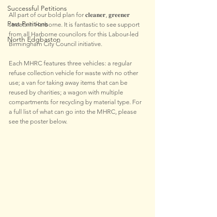
Successful Petitions
All part of our bold plan for 𝐜𝐥𝐞𝐚𝐧𝐞𝐫, 𝐠𝐫𝐞𝐞𝐧𝐞𝐫 
Past Petitions
streets in Harborne. It is fantastic to see support 
from all Harborne councilors for this Labour-led 
North Edgbaston
Birmingham City Council initiative.
Each MHRC features three vehicles: a regular 
refuse collection vehicle for waste with no other 
use; a van for taking away items that can be 
reused by charities; a wagon with multiple 
compartments for recycling by material type. For 
a full list of what can go into the MHRC, please 
see the poster below.