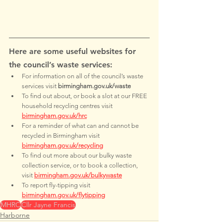
Here are some useful websites for 
the council’s waste services:
For information on all of the council’s waste 
services visit 
birmingham.gov.uk/waste
To find out about, or book a slot at our FREE 
household recycling centres visit 
birmingham.gov.uk/hrc
For a reminder of what can and cannot be 
recycled in Birmingham visit 
birmingham.gov.uk/recycling
To find out more about our bulky waste 
collection service, or to book a collection, 
visit 
birmingham.gov.uk/bulkywaste
To report fly-tipping visit 
birmingham.gov.uk/flytipping
MHRC
Cllr Jayne Francis
Harborne