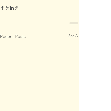
See All
Recent Posts