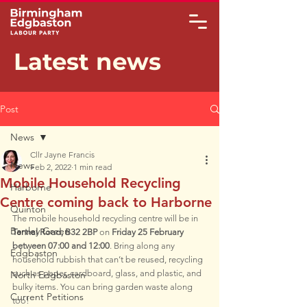
Latest news
Post
News
Cllr Jayne Francis
News
Feb 2, 2022
1 min read
Mobile Household Recycling
Harborne
Centre coming back to Harborne
Quinton
The mobile household recycling centre will be in 
Bartley Green
Tennal Road, B32 2BP 
on 
Friday 25 February 
between 07:00 and 12:00
. Bring along any 
Edgbaston
household rubbish that can’t be reused, recycling 
such as paper, cardboard, glass, and plastic, and 
North Edgbaston
bulky items. You can bring garden waste along 
Current Petitions
too!