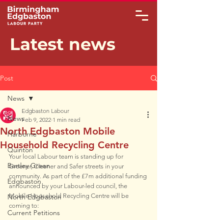
Latest news
Post
News
Edgbaston Labour
News
Feb 9, 2022
1 min read
North Edgbaston Mobile
Harborne
Household Recycling Centre
Quinton
Your local Labour team is standing up for 
Bartley Green
Greener, Cleaner and Safer streets in your 
community. As part of the £7m additional funding 
Edgbaston
announced by your Labour-led council, the 
Mobile Household Recycling Centre will be 
North Edgbaston
coming to:
Current Petitions