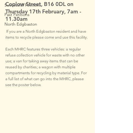
Coplow Street, B16 0DL on  
Successful Petitions
Thursday 17th February, 7am - 
Past Petitions
11.30am 
North Edgbaston
If you are a North Edgbaston resident and have 
items to recycle please come and use this facility.
Each MHRC features three vehicles: a regular 
refuse collection vehicle for waste with no other 
use; a van for taking away items that can be 
reused by charities; a wagon with multiple 
compartments for recycling by material type. For 
a full list of what can go into the MHRC, please 
see the poster below.