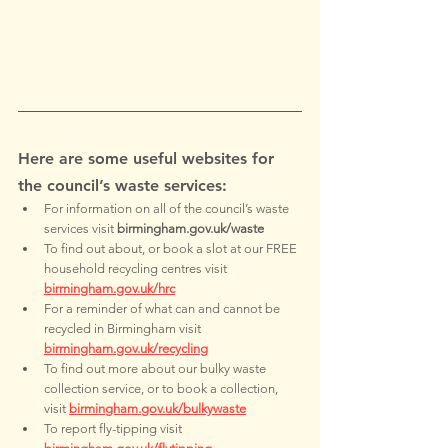
Here are some useful websites for 
the council’s waste services:
For information on all of the council’s waste 
services visit 
birmingham.gov.uk/waste
To find out about, or book a slot at our FREE 
household recycling centres visit 
birmingham.gov.uk/hrc
For a reminder of what can and cannot be 
recycled in Birmingham visit 
birmingham.gov.uk/recycling
To find out more about our bulky waste 
collection service, or to book a collection, 
visit 
birmingham.gov.uk/bulkywaste
To report fly-tipping visit 