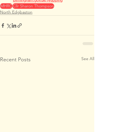
birmingham.gov.uk/flytipping
MHRC
Cllr Sharon Thompson
North Edgbaston
See All
Recent Posts