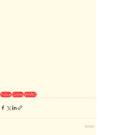
Police
Crime
VAWG