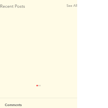
See All
Recent Posts
Comments