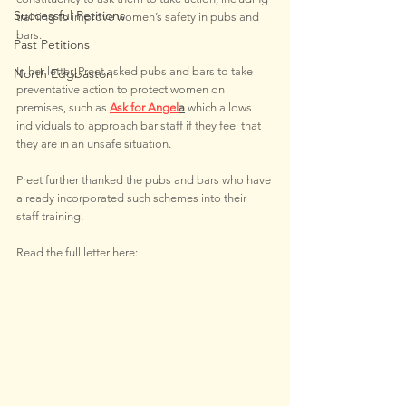
Successful Petitions
training to improve women’s safety in pubs and 
bars.
Past Petitions
In her letter, Preet asked pubs and bars to take 
North Edgbaston
preventative action to protect women on 
premises, such as 
Ask for Angel
a
which allows 
individuals to approach bar staff if they feel that 
they are in an unsafe situation.
Preet further thanked the pubs and bars who have 
already incorporated such schemes into their 
staff training.
Read the full letter here: