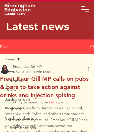
Latest news
Post
News
Preet Kaur Gill MP
News
Nov 23, 2021
1 min read
Preet Kaur Gill MP calls on pubs
Harborne
& bars to take action against
Quinton
drinks and injection spiking
Bartley Green
Following her meeting on 
Friday
, with 
representatives from Birmingham City Council, 
Edgbaston
West Midlands Police, and others from student 
North Edgbaston
bodies to local nightclubs, Preet Kaur Gill MP has 
now written to pubs and bars across the 
Current Petitions
constituency to ask them to take action, including 