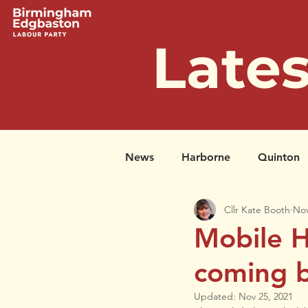
Late
News
Harborne
Quinton
Cllr Kate Booth
Nov
Successful Petitions
Past 
Mobile H
coming b
Updated:
Nov 25, 2021