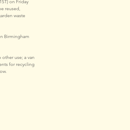
 1ST) on Friday 
be reused, 
garden waste 
ur-run Birmingham 
 other use; a van 
nts for recycling 
low.