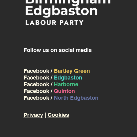
Follow us on social media
Facebook /
Bartley Green
Facebook /
Edgbaston
Facebook /
Harborne
Facebook /
Quinton
Facebook /
North Edgbaston
Privacy
|
Cookies