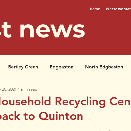
Home
Where we sta
st news
Bartley Green
Edgbaston
North Edgbaston
 20, 2021
1 min read
Petitions
North Edgbaston
ousehold Recycling Cent
ack to Quinton