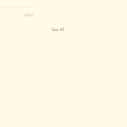
See All