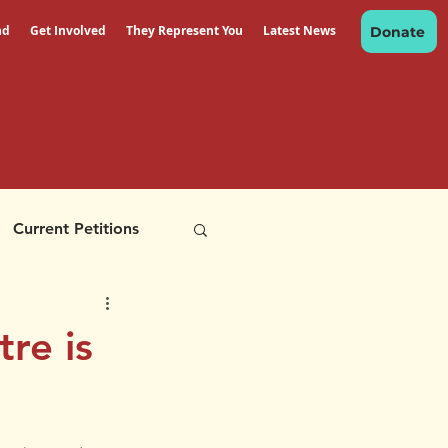
nd
Get Involved
They Represent You
Latest News
Donate
Current Petitions
re is