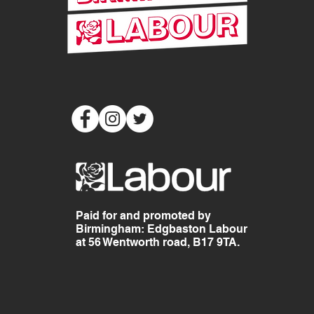
Paid for and promoted by
Birmingham: Edgbaston Labour
at 56 Wentworth road, B17 9TA.