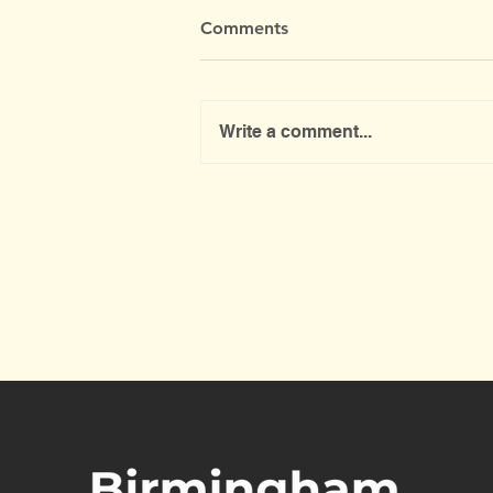
Comments
Write a comment...
Mobile Household Recycling
Centre is coming back to
North Edgbaston