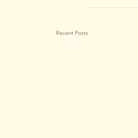
Recent Posts