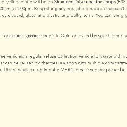
ecycling centre will be on 
Simmons Drive near the shops
 (B32
0am to 1:00pm. Bring along any household rubbish that can’t 
, cardboard, glass, and plastic, and bulky items. You can bring 
or 𝐜𝐥𝐞𝐚𝐧𝐞𝐫, 𝐠𝐫𝐞𝐞𝐧𝐞𝐫 streets in Quinton by led by your Labo
e vehicles: a regular refuse collection vehicle for waste with no
hat can be reused by charities; a wagon with multiple compartme
 full list of what can go into the MHRC, please see the poster be