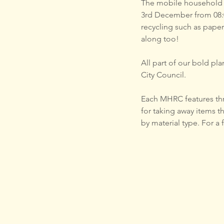
The mobile household r
3rd December from 08:0
recycling such as paper
along too!
All part of our bold plan f
City Council.
Each MHRC features thre
for taking away items t
by material type. For a