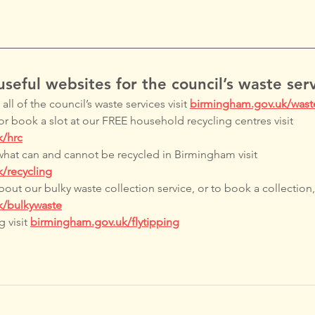
seful websites for the council’s waste serv
ll of the council’s waste services visit 
birmingham.gov.uk/wast
or book a slot at our FREE household recycling centres visit 
k/hrc
what can and cannot be recycled in Birmingham visit 
/recycling
out our bulky waste collection service, or to book a collection, 
k/bulkywaste
 visit 
birmingham.gov.uk/flytipping