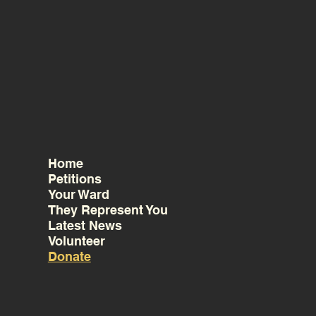
Home
Petitions
Your Ward
They Represent You
Latest News
Volunteer
Donate