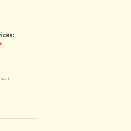
ices:
e
visit 