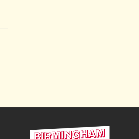
le Household Recycling
re is coming back to
h Edgbaston