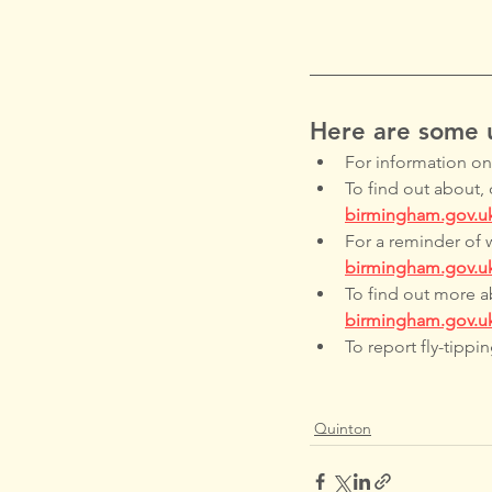
Here are some u
For information on a
To find out about, 
birmingham.gov.u
For a reminder of 
birmingham.gov.uk
To find out more ab
birmingham.gov.u
To report fly-tipping
Quinton