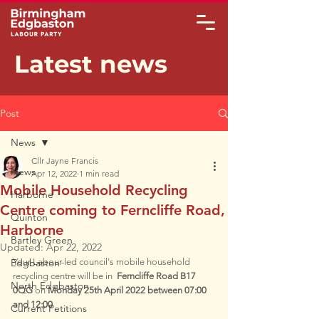
Latest news
Post
News
Cllr Jayne Francis
News
Apr 12, 2022
1 min read
Mobile Household Recycling
Harborne
Centre coming to Ferncliffe Road,
Quinton
Harborne
Bartley Green
Updated:
Apr 22, 2022
Edgbaston
Your Labour-led council's mobile household 
recycling centre will be in  
Ferncliffe Road B17 
North Edgbaston
0QG
 on 
Monday 25th April 2022 between 07:00 
and 12:00
Current Petitions