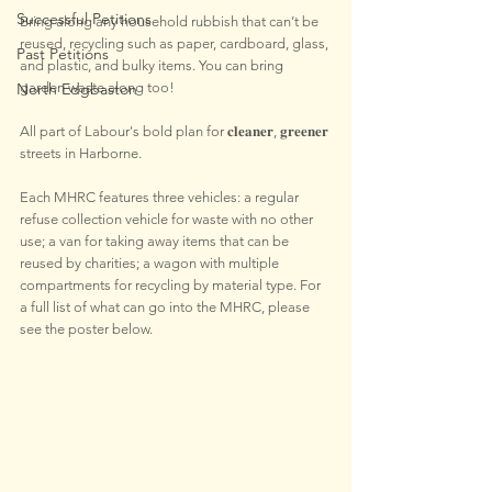
Successful Petitions
Bring along any household rubbish that can’t be 
reused, recycling such as paper, cardboard, glass, 
Past Petitions
and plastic, and bulky items. You can bring 
North Edgbaston
garden waste along too!
All part of Labour's bold plan for 𝐜𝐥𝐞𝐚𝐧𝐞𝐫, 𝐠𝐫𝐞𝐞𝐧𝐞𝐫 
streets in Harborne. 
Each MHRC features three vehicles: a regular 
refuse collection vehicle for waste with no other 
use; a van for taking away items that can be 
reused by charities; a wagon with multiple 
compartments for recycling by material type. For 
a full list of what can go into the MHRC, please 
see the poster below.