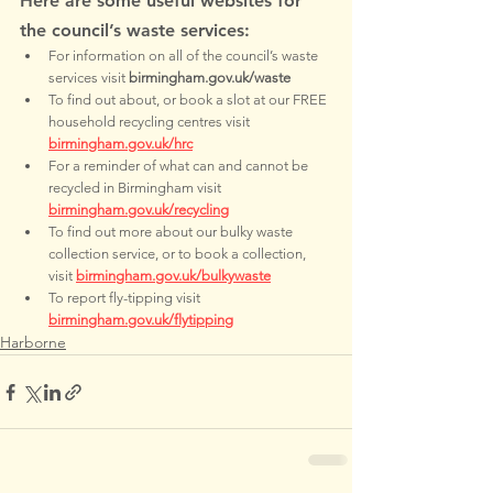
Here are some useful websites for 
the council’s waste services:
For information on all of the council’s waste 
services visit 
birmingham.gov.uk/waste
To find out about, or book a slot at our FREE 
household recycling centres visit 
birmingham.gov.uk/hrc
For a reminder of what can and cannot be 
recycled in Birmingham visit 
birmingham.gov.uk/recycling
To find out more about our bulky waste 
collection service, or to book a collection, 
visit 
birmingham.gov.uk/bulkywaste
To report fly-tipping visit 
birmingham.gov.uk/flytipping
Harborne