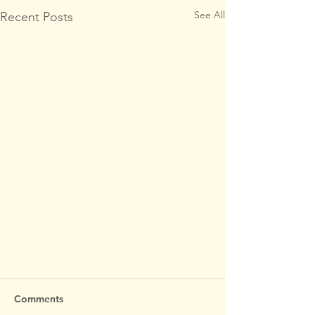
See All
Recent Posts
Comments