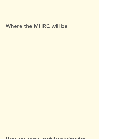
Where the MHRC will be