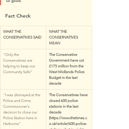
so good.
Fact Check
WHAT THE 
WHAT THE 
CONSERVATIVES SAID
CONSERVATIVES 
MEAN
"Only the 
The Conservative 
Conservatives are 
Government have cut 
helping to keep our 
£175 million from the 
Community Safe"
West Midlands Police 
Budget in the last 
decade
"I was dismayed at the 
The Conservatives have 
Police and Crime 
closed 600 police 
Commissioner's 
stations in the last 
decision to close our 
decade 
Police Station here in 
(https://www.thetimes.c
Harborne"
o.uk/article/600-police-