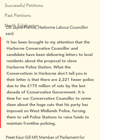
Successful Petitions
Past Petitions
North Edgbaston
Cllr Jayne Francis, Harborne Labour Councillor 
said:
It has been brought to my attention that the 
Harborne Conservative Councillor and 
candidate have been delivering letters to local 
residents about the proposal to close 
Harborne Police Station. What the 
Conservatives in Harborne don’t tell you in 
their letter is that there are 2,221 fewer police 
due to the £175 million of cuts by the last 
decade of Conservative Government. It is 
time for our Conservative Councillor to come 
clean about the huge cuts that his party has 
imposed on West Midlands Police, forcing 
them to sell Police Stations to raise funds to 
maintain frontline policing.
Preet Kaur Gill MP, Member of Parliament for 