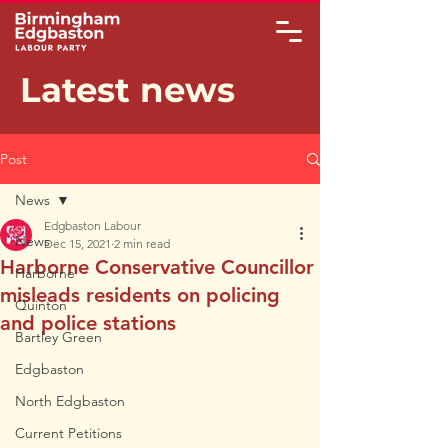
Latest news
Post
News
Edgbaston Labour
News
Dec 15, 2021
2 min read
Harborne Conservative Councillor
Harborne
misleads residents on policing
Quinton
and police stations
Bartley Green
Edgbaston
North Edgbaston
Current Petitions