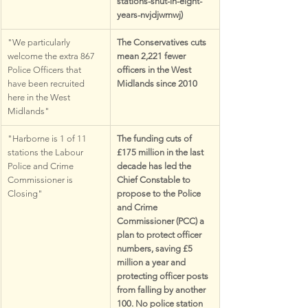
stations-shut-in-eight-
years-nvjdjwmwj)
"We particularly 
The Conservatives cuts 
welcome the extra 867 
mean 2,221 fewer 
Police Officers that 
officers in the West 
have been recruited 
Midlands since 2010
here in the West 
Midlands"
"Harborne is 1 of 11 
The funding cuts of 
stations the Labour 
£175 million in the last 
Police and Crime 
decade has led the 
Commissioner is 
Chief Constable to 
Closing"
propose to the Police 
and Crime 
Commissioner (PCC) a 
plan to protect officer 
numbers, saving £5 
million a year and 
protecting officer posts 
from falling by another 
100. No police station 