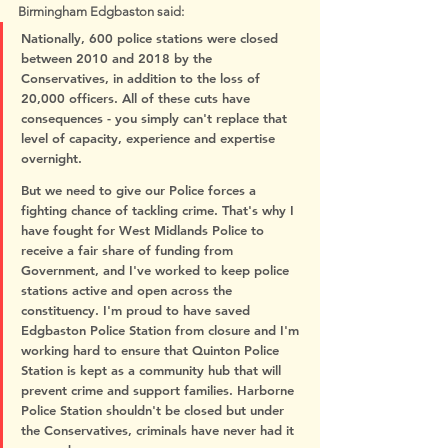
Birmingham Edgbaston said:
Nationally, 600 police stations were closed 
between 2010 and 2018 by the 
Conservatives, in addition to the loss of 
20,000 officers. All of these cuts have 
consequences - you simply can't replace that 
level of capacity, experience and expertise 
overnight.
But we need to give our Police forces a 
fighting chance of tackling crime. That's why I 
have fought for West Midlands Police to 
receive a fair share of funding from 
Government, and I've worked to keep police 
stations active and open across the 
constituency. I'm proud to have saved 
Edgbaston Police Station from closure and I'm 
working hard to ensure that Quinton Police 
Station is kept as a community hub that will 
prevent crime and support families. Harborne 
Police Station shouldn't be closed but under 
the Conservatives, criminals have never had it 