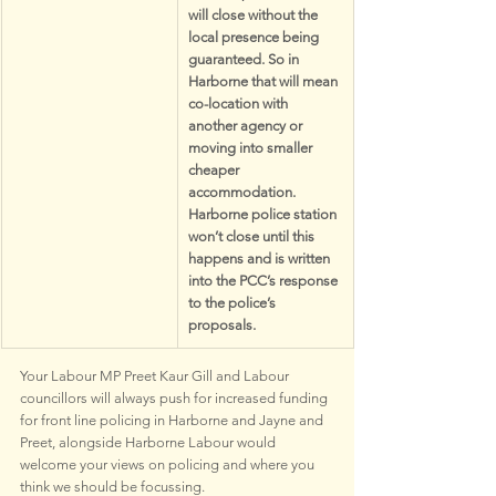
will close without the 
local presence being 
guaranteed. So in 
Harborne that will mean 
co-location with 
another agency or 
moving into smaller 
cheaper 
accommodation. 
Harborne police station 
won’t close until this 
happens and is written 
into the PCC’s response 
to the police’s 
proposals. 
Your Labour MP Preet Kaur Gill and Labour 
councillors will always push for increased funding 
for front line policing in Harborne and Jayne and 
Preet, alongside Harborne Labour would 
welcome your views on policing and where you 
think we should be focussing.