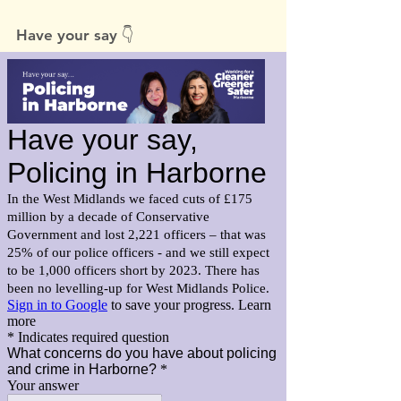
Have your say 👇