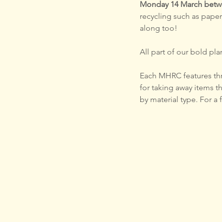
Monday 14 March betwe
recycling such as paper
along too!
All part of our bold plan for
Each MHRC features thre
for taking away items t
by material type. For a