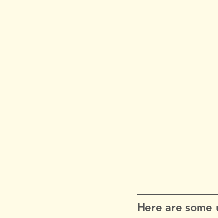
Here are some u