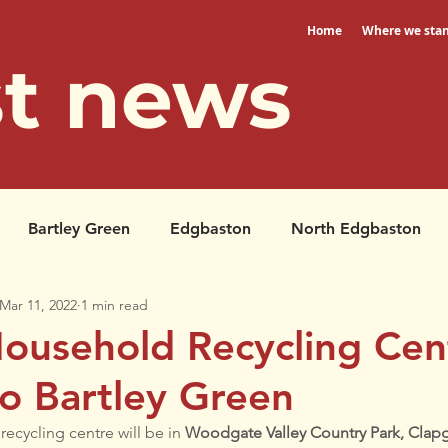
Home
Where we sta
st news
Bartley Green
Edgbaston
North Edgbaston
Mar 11, 2022
1 min read
Petitions
North Edgbaston
ousehold Recycling Cent
o Bartley Green
cycling centre will be in 
Woodgate Valley Country Park, Clapg