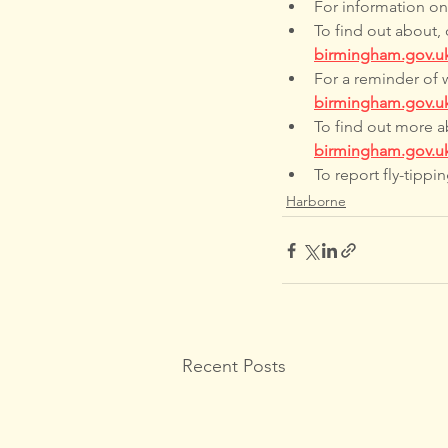
For information on a
To find out about, 
birmingham.gov.u
For a reminder of 
birmingham.gov.uk
To find out more ab
birmingham.gov.u
To report fly-tipping
Harborne
Recent Posts