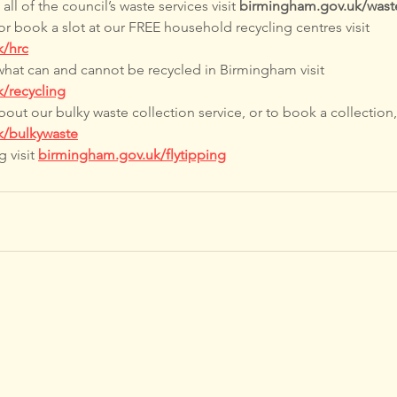
ll of the council’s waste services visit 
birmingham.gov.uk/wast
or book a slot at our FREE household recycling centres visit 
k/hrc
what can and cannot be recycled in Birmingham visit 
/recycling
out our bulky waste collection service, or to book a collection, 
k/bulkywaste
 visit 
birmingham.gov.uk/flytipping