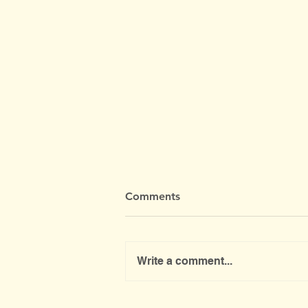
Comments
Write a comment...
Public Meeting About the