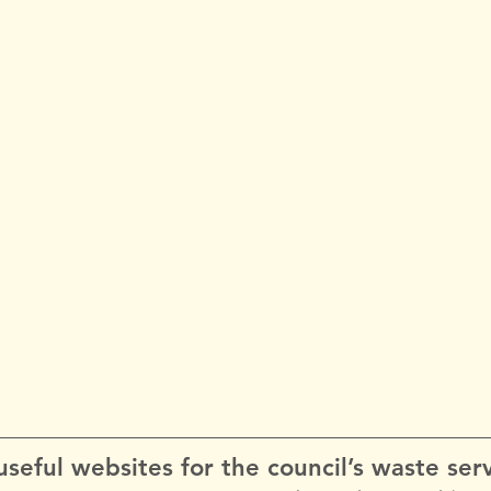
seful websites for the council’s waste serv