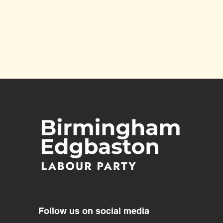
Future of Harborne Library
Follow us on social media