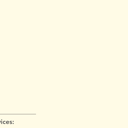
ices: