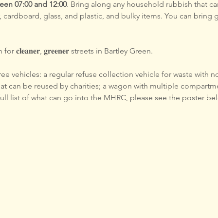
en 07:00 and 12:00
. Bring along any household rubbish that ca
, cardboard, glass, and plastic, and bulky items. You can bring 
 𝐜𝐥𝐞𝐚𝐧𝐞𝐫, 𝐠𝐫𝐞𝐞𝐧𝐞𝐫 streets in Bartley Green. 
e vehicles: a regular refuse collection vehicle for waste with no
hat can be reused by charities; a wagon with multiple compartme
 full list of what can go into the MHRC, please see the poster be