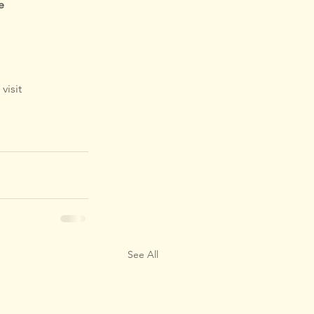
e
visit 
See All