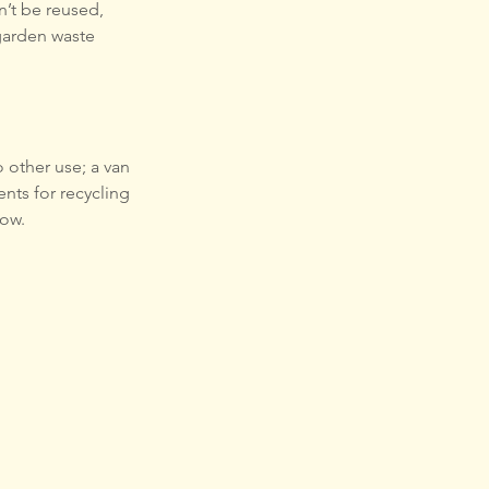
n’t be reused, 
garden waste 
 other use; a van 
nts for recycling 
low.