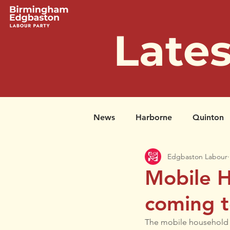
Late
News
Harborne
Quinton
Edgbaston Labour
Successful Petitions
Past 
Mobile H
coming t
The mobile household re