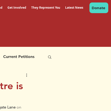
nd
Get Involved
They Represent You
Latest News
Donate
Current Petitions
re is
ate Lane 
on 